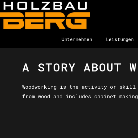
Unternehmen
Leistungen
A STORY ABOUT W
Woodworking is the activity or skill
from wood and includes cabinet making