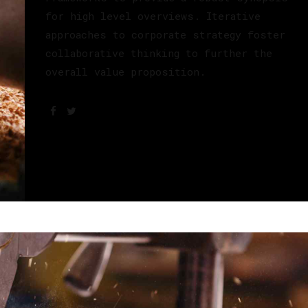
for high level overviews. Iterative
approaches to corporate strategy foster
collaborative thinking to further the
overall value proposition.