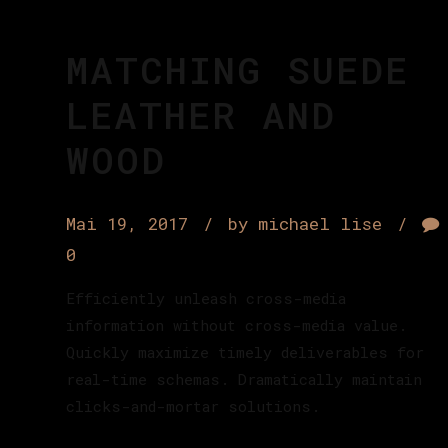
MATCHING SUEDE
LEATHER AND
WOOD
Mai 19, 2017
by michael lise
0
Efficiently unleash cross-media
information without cross-media value.
Quickly maximize timely deliverables for
real-time schemas. Dramatically maintain
clicks-and-mortar solutions.