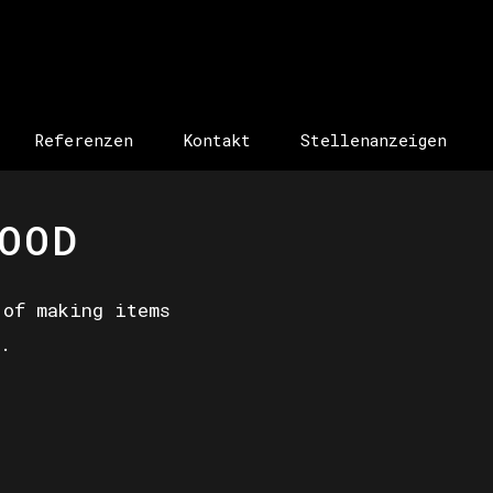
Referenzen
Kontakt
Stellenanzeigen
OOD
 of making items
.