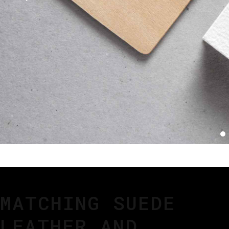
MATCHING SUEDE
LEATHER AND