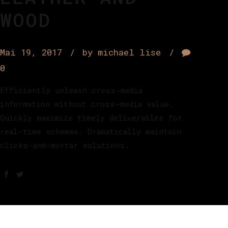
WOOD
Mai 19, 2017
by michael lise
0
Efficiently unleash cross-media
information without cross-media value.
Quickly maximize timely deliverables for
real-time schemas. Dramatically maintain
clicks-and-mortar solutions.
Akzeptieren Sie
Functional
Co