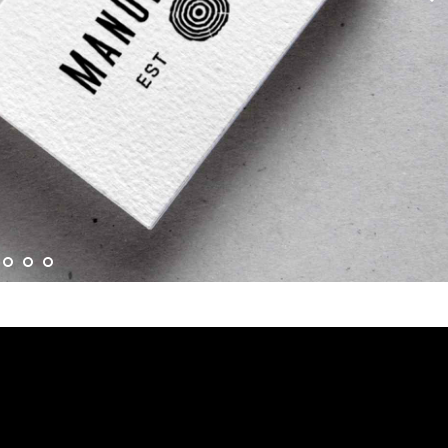
Akzeptieren Sie
Functional
Cookie