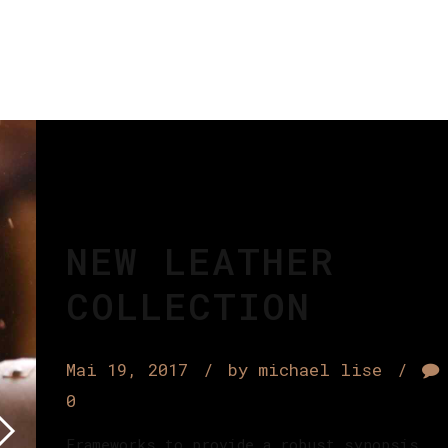
NEW LEATHER
COLLECTION
Mai 19, 2017
by michael lise
0
Frameworks to provide a robust synopsis