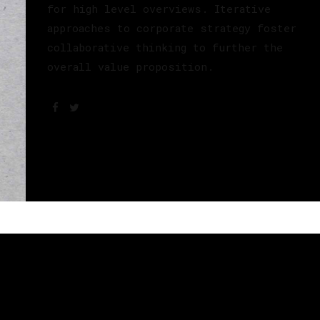
for high level overviews. Iterative
approaches to corporate strategy foster
collaborative thinking to further the
overall value proposition.
s, um den Inhalt anzuzeigen.