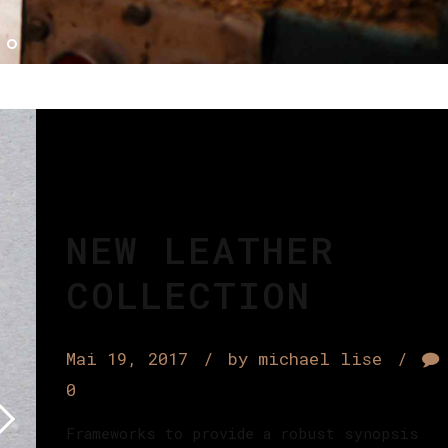
NEW LEATHER
COLLECTION
Mai 19, 2017
by michael lise
0
Frameworks to provide a robust synopsis