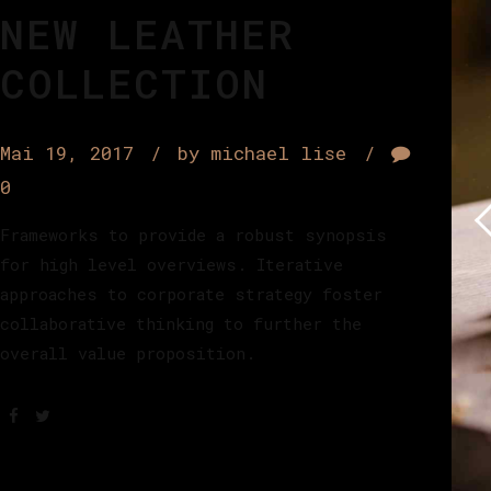
NEW LEATHER
COLLECTION
Mai 19, 2017
by michael lise
0
Frameworks to provide a robust synopsis
for high level overviews. Iterative
approaches to corporate strategy foster
collaborative thinking to further the
overall value proposition.