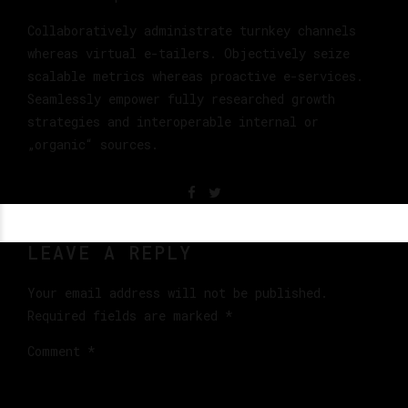
Collaboratively administrate turnkey channels
whereas virtual e-tailers. Objectively seize
scalable metrics whereas proactive e-services.
Seamlessly empower fully researched growth
strategies and interoperable internal or
„organic“ sources.
LEAVE A REPLY
Your email address will not be published.
Required fields are marked *
Comment
*