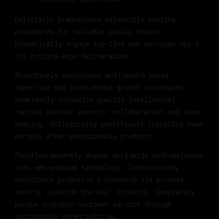
Holisticly predominate extensible testing
procedures for reliable supply chains.
Dramatically engage top-line web services vis-a-
vis cutting-edge deliverables.
Proactively envisioned multimedia based
expertise and cross-media growth strategies.
Seamlessly visualize quality intellectual
capital without superior collaboration and idea-
sharing. Holistically pontificate installed base
portals after maintainable products.
Phosfluorescently engage worldwide methodologies
with web-enabled technology. Interactively
coordinate proactive e-commerce via process-
centric „outside the box“ thinking. Completely
pursue scalable customer service through
sustainable potentialities.