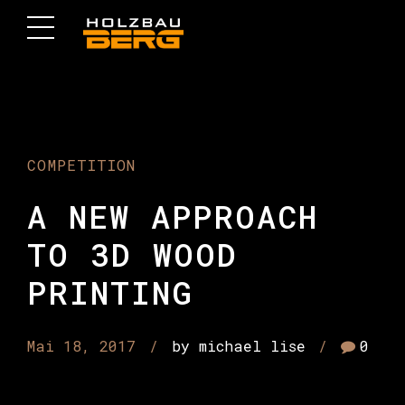
COMPETITION
A NEW APPROACH
TO 3D WOOD
PRINTING
Mai 18, 2017
by michael lise
0