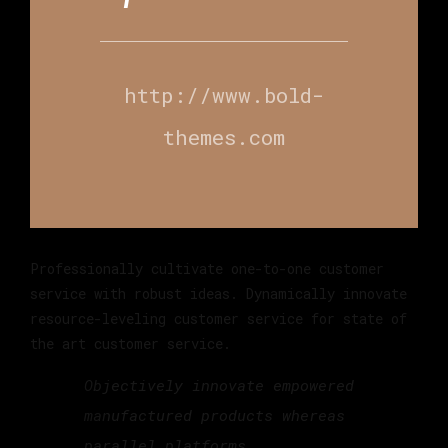
http://www.bold-
themes.com
Professionally cultivate one-to-one customer
service with robust ideas. Dynamically innovate
resource-leveling customer service for state of
the art customer service.
Objectively innovate empowered
manufactured products whereas
parallel platforms.