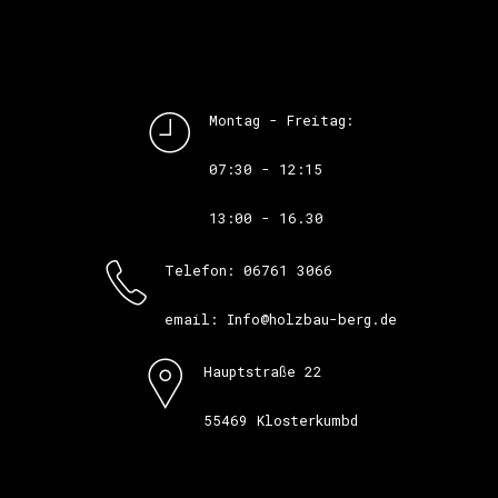
Montag - Freitag:
07:30 - 12:15
13:00 - 16.30
Telefon: 06761 3066
email: Info@holzbau-berg.de
Hauptstraße 22
55469 Klosterkumbd