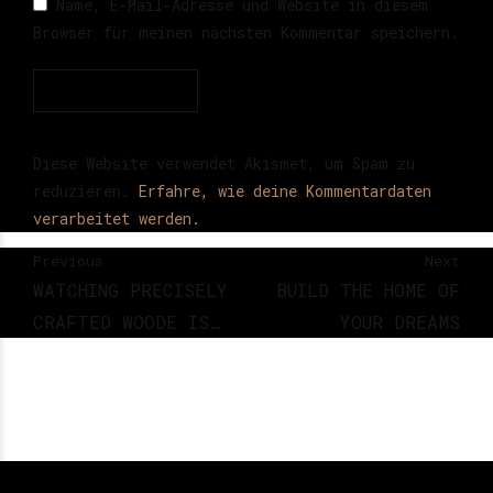
Name, E-Mail-Adresse und Website in diesem
Browser für meinen nächsten Kommentar speichern.
Post Comment
Diese Website verwendet Akismet, um Spam zu
reduzieren.
Erfahre, wie deine Kommentardaten
verarbeitet werden.
Previous
Next
WATCHING PRECISELY
BUILD THE HOME OF
CRAFTED WOODE IS
YOUR DREAMS
DEEPLY SATISFYING