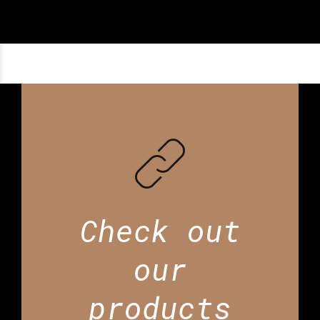
Check out
our
products