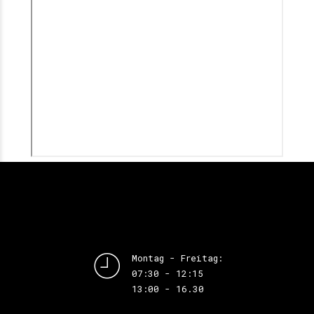
Montag - Freitag:
07:30 - 12:15
13:00 - 16.30