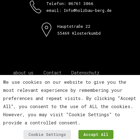
Telefon: 06761 3066
email: Info@holzbau-berg.de
Hauptstraße 22
55469 Klosterkumbd
about us
Contact
Datenschutz
Impressum
We use cookies on our website to give you the
most relevant experience by remembering your
preferences and repeat visits. By clicking “Accept
All”, you consent to the use of ALL the cookies.
However, you may visit "Cookie Settings" to
provide a controlled consent.
about us
Contact
Datenschutz
Impressum
Cookie Settings
Accept All