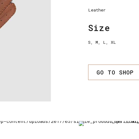
Leather
Size
S, M, L, XL
GO TO SHOP