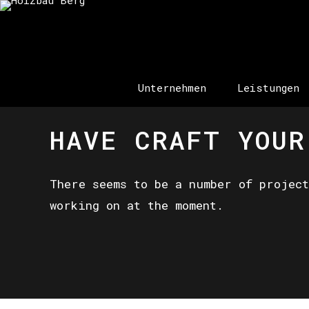
Unternehmen
Leistungen
HAVE CRAFT YOUR
There seems to be a number of project
working on at the moment.