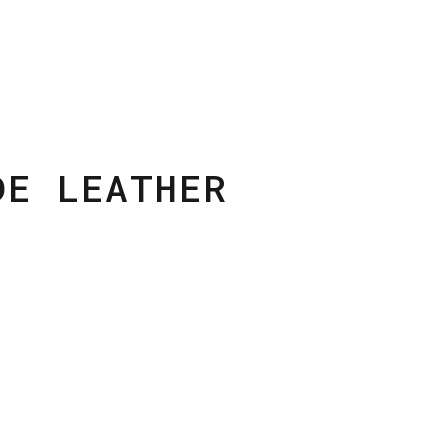
DE LEATHER