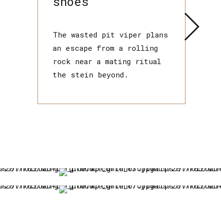
shoes
The wasted pit viper plans
an escape from a rolling
rock near a mating ritual
the stein beyond.