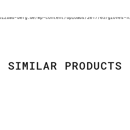
SIMILAR PRODUCTS