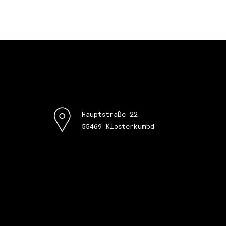
Hauptstraße 22
55469 Klosterkumbd