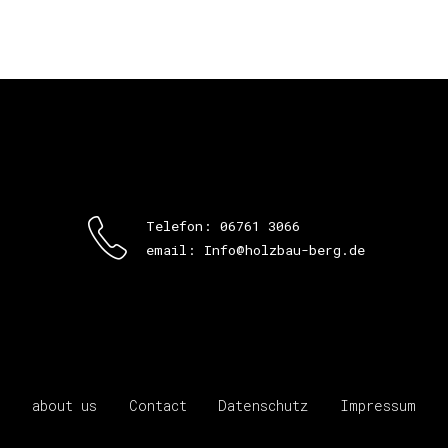
Telefon: 06761 3066
email: Info@holzbau-berg.de
about us
Contact
Datenschutz
Impressum