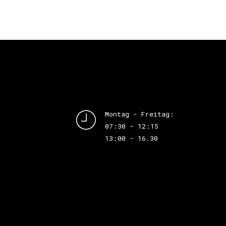
Montag - Freitag:
07:30 - 12:15
13:00 - 16.30