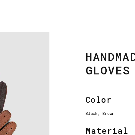
HANDMA
GLOVES
Color
Black, Brown
Material