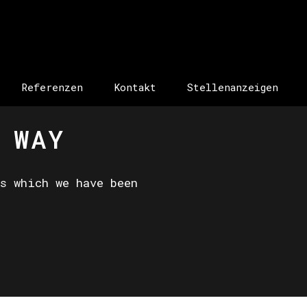
Referenzen
Kontakt
Stellenanzeigen
 WAY
s which we have been