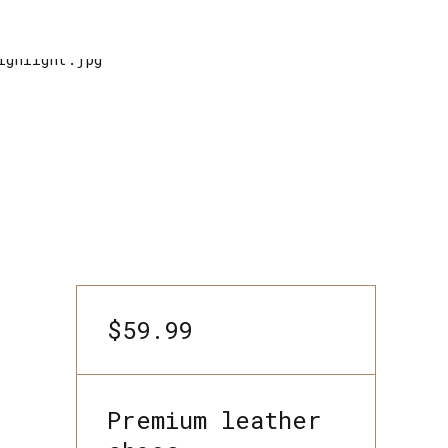
$59.99
Premium leather