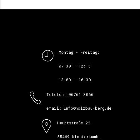
Montag - Freitag:
07:30 - 12:15
13:00 - 16.30
Telefon: 06761 3066
email: Info@holzbau-berg.de
Hauptstraße 22
55469 Klosterkumbd