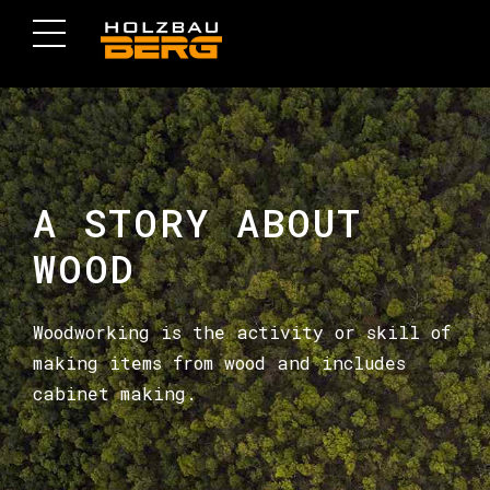
A STORY ABOUT
WOOD
Woodworking is the activity or skill of
making items from wood and includes
cabinet making.