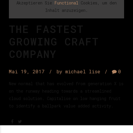
Akzeptieren Sie
Functional
Cookies, um den
Inhalt anzuzeigen.
THE FASTEST
GROWING CRAFT
COMPANY
Mai 19, 2017
by michael lise
0
New normal that has evolved from generation X is
on the runway heading towards a streamlined
cloud solution. Capitalise on low hanging fruit
to identify a ballpark value added activity.