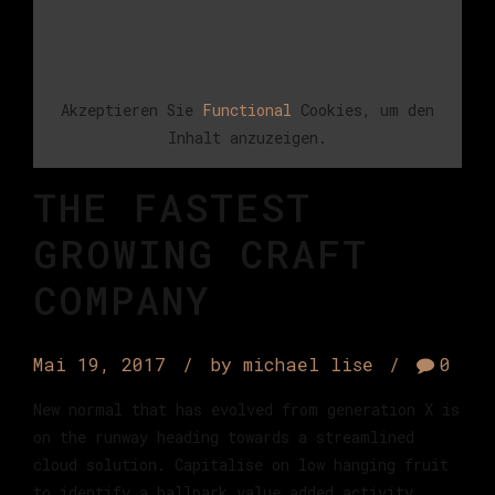
Akzeptieren Sie
Functional
Cookies, um den
Inhalt anzuzeigen.
THE FASTEST
GROWING CRAFT
COMPANY
Mai 19, 2017
by michael lise
0
New normal that has evolved from generation X is
on the runway heading towards a streamlined
cloud solution. Capitalise on low hanging fruit
to identify a ballpark value added activity.