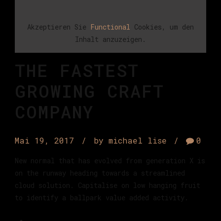
Akzeptieren Sie
Functional
Cookies, um den
Inhalt anzuzeigen.
THE FASTEST
GROWING CRAFT
COMPANY
Mai 19, 2017
by michael lise
0
New normal that has evolved from generation X is
on the runway heading towards a streamlined
cloud solution. Capitalise on low hanging fruit
to identify a ballpark value added activity.