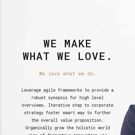
WE MAKE
WHAT WE LOVE.
We love what we do.
Leverage agile frameworks to provide a
robust synopsis for high level
overviews. Iterative step to corporate
strategy foster smart way to further
the overall value proposition.
Organically grow the holistic world