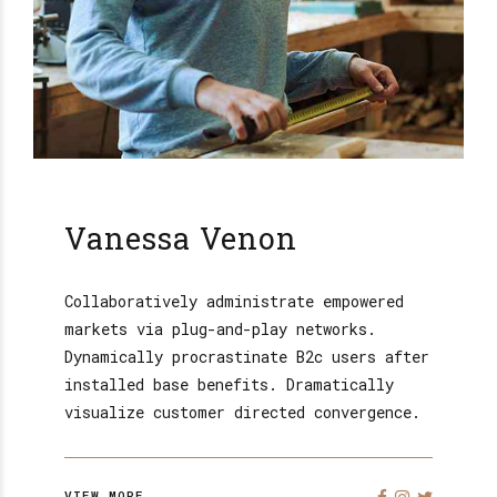
Vanessa Venon
Collaboratively administrate empowered
markets via plug-and-play networks.
Dynamically procrastinate B2c users after
installed base benefits. Dramatically
visualize customer directed convergence.
VIEW MORE