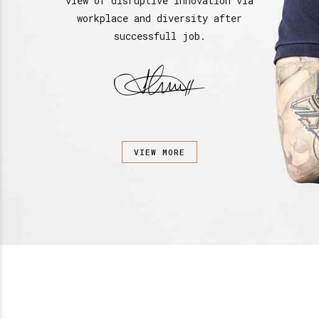
view of disruptive innovation via
workplace and diversity after
successfull job.
VIEW MORE