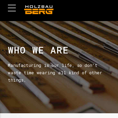
WHO WE ARE
Manufacturing is our life, so don't
waste time wearing all kind of other
things.