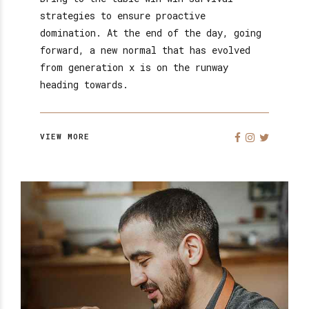
strategies to ensure proactive
domination. At the end of the day, going
forward, a new normal that has evolved
from generation x is on the runway
heading towards.
VIEW MORE