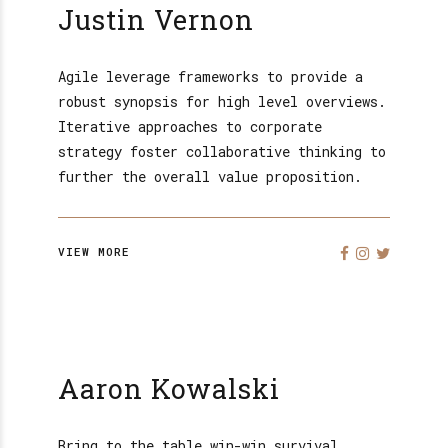
Justin Vernon
Agile leverage frameworks to provide a
robust synopsis for high level overviews.
Iterative approaches to corporate
strategy foster collaborative thinking to
further the overall value proposition.
VIEW MORE
Aaron Kowalski
Bring to the table win-win survival