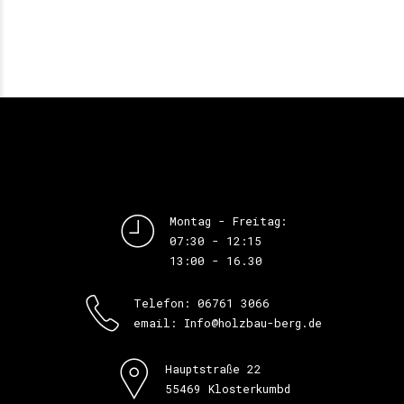
Montag - Freitag:
07:30 - 12:15
13:00 - 16.30
Telefon: 06761 3066
email: Info@holzbau-berg.de
Hauptstraße 22
55469 Klosterkumbd